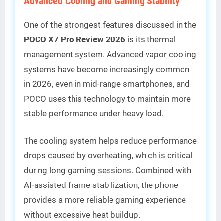
Advanced Cooling and Gaming Stability
One of the strongest features discussed in the
POCO X7 Pro Review 2026
is its thermal
management system. Advanced vapor cooling
systems have become increasingly common
in 2026, even in mid-range smartphones, and
POCO uses this technology to maintain more
stable performance under heavy load.
The cooling system helps reduce performance
drops caused by overheating, which is critical
during long gaming sessions. Combined with
AI-assisted frame stabilization, the phone
provides a more reliable gaming experience
without excessive heat buildup.