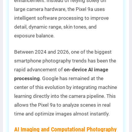
enhancement. Instead of relying solely on
large camera hardware, the Pixel 9a uses
intelligent software processing to improve
detail, dynamic range, skin tones, and
exposure balance.
Between 2024 and 2026, one of the biggest
smartphone photography trends has been the
rapid advancement of
on-device AI image
processing
. Google has remained at the
center of this evolution by integrating machine
learning directly into the camera pipeline. This
allows the Pixel 9a to analyze scenes in real
time and optimize images almost instantly.
AI Imaging and Computational Photography