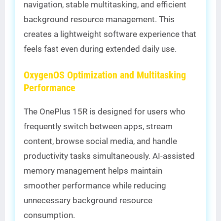
navigation, stable multitasking, and efficient
background resource management. This
creates a lightweight software experience that
feels fast even during extended daily use.
OxygenOS Optimization and Multitasking
Performance
The OnePlus 15R is designed for users who
frequently switch between apps, stream
content, browse social media, and handle
productivity tasks simultaneously. AI-assisted
memory management helps maintain
smoother performance while reducing
unnecessary background resource
consumption.