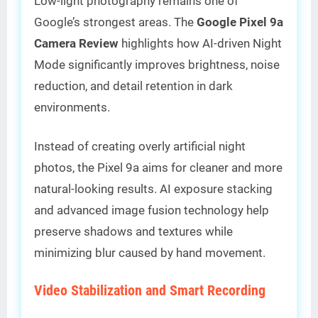
Low-light photography remains one of
Google’s strongest areas. The
Google Pixel 9a
Camera Review
highlights how AI-driven Night
Mode significantly improves brightness, noise
reduction, and detail retention in dark
environments.
Instead of creating overly artificial night
photos, the Pixel 9a aims for cleaner and more
natural-looking results. AI exposure stacking
and advanced image fusion technology help
preserve shadows and textures while
minimizing blur caused by hand movement.
Video Stabilization and Smart Recording