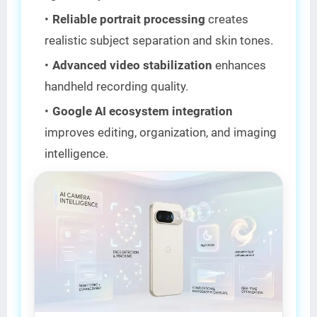
Reliable portrait processing
creates
realistic subject separation and skin tones.
Advanced video stabilization
enhances
handheld recording quality.
Google AI ecosystem integration
improves editing, organization, and imaging
intelligence.
AI CAMERA KING 📸