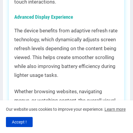
touch interactions.
Advanced Display Experience
The device benefits from adaptive refresh rate
technology, which dynamically adjusts screen
refresh levels depending on the content being
viewed. This helps create smoother scrolling
while also improving battery efficiency during
lighter usage tasks.
Whether browsing websites, navigating
menus, or watching content, the overall visual
experience feels highly polished and
Our website uses cookies to improve your experience.
Learn more
responsive compared to many budget-
Accept !
focused competitors.