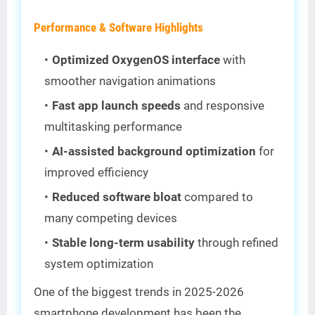
Performance & Software Highlights
Optimized OxygenOS interface
with
smoother navigation animations
Fast app launch speeds
and responsive
multitasking performance
AI-assisted background optimization
for
improved efficiency
Reduced software bloat
compared to
many competing devices
Stable long-term usability
through refined
system optimization
One of the biggest trends in 2025-2026
smartphone development has been the