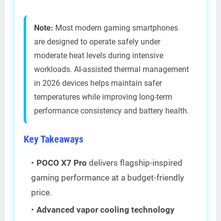
Note:
Most modern gaming smartphones
are designed to operate safely under
moderate heat levels during intensive
workloads. AI-assisted thermal management
in 2026 devices helps maintain safer
temperatures while improving long-term
performance consistency and battery health.
Key Takeaways
POCO X7 Pro
delivers flagship-inspired
gaming performance at a budget-friendly
price.
Advanced vapor cooling technology