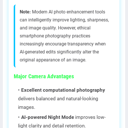
Note:
Modern AI photo enhancement tools
can intelligently improve lighting, sharpness,
and image quality. However, ethical
smartphone photography practices
increasingly encourage transparency when
AI-generated edits significantly alter the
original appearance of an image.
Major Camera Advantages
Excellent computational photography
delivers balanced and natural-looking
images.
AI-powered Night Mode
improves low-
light clarity and detail retention.