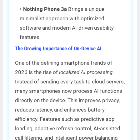
Nothing Phone 3a
Brings a unique
minimalist approach with optimized
software and modern AI-driven usability
features.
The Growing Importance of On-Device AI
One of the defining smartphone trends of
2026 is the rise of
localized AI processing
.
Instead of sending every task to cloud servers,
many smartphones now process AI functions
directly on the device. This improves privacy,
reduces latency, and enhances battery
efficiency. Features such as predictive app
loading, adaptive refresh control, AI-assisted
call filtering, and intelligent power balancing