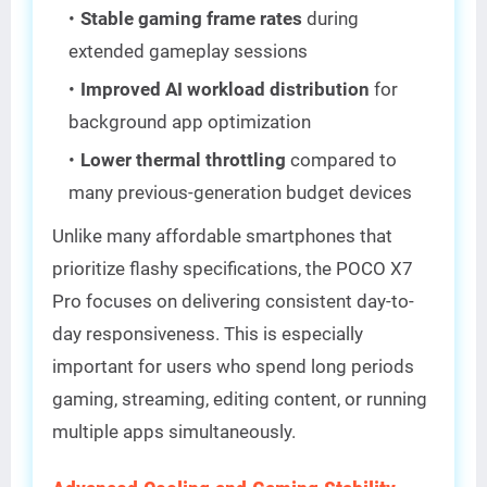
Stable gaming frame rates
during
extended gameplay sessions
Improved AI workload distribution
for
background app optimization
Lower thermal throttling
compared to
many previous-generation budget devices
Unlike many affordable smartphones that
prioritize flashy specifications, the POCO X7
Pro focuses on delivering consistent day-to-
day responsiveness. This is especially
important for users who spend long periods
gaming, streaming, editing content, or running
multiple apps simultaneously.