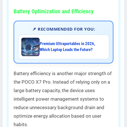
Battery Optimization and Efficiency
📌 RECOMMENDED FOR YOU:
Premium Ultraportables in 2026,
Which Laptop Leads the Future?
Battery efficiency is another major strength of
the POCO X7 Pro. Instead of relying only on a
large battery capacity, the device uses
intelligent power management systems to
reduce unnecessary background drain and
optimize energy allocation based on user
habits.