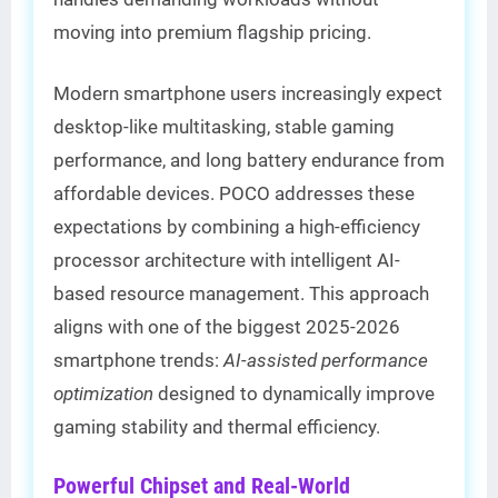
moving into premium flagship pricing.
Modern smartphone users increasingly expect
desktop-like multitasking, stable gaming
performance, and long battery endurance from
affordable devices. POCO addresses these
expectations by combining a high-efficiency
processor architecture with intelligent AI-
based resource management. This approach
aligns with one of the biggest 2025-2026
smartphone trends:
AI-assisted performance
optimization
designed to dynamically improve
gaming stability and thermal efficiency.
Powerful Chipset and Real-World