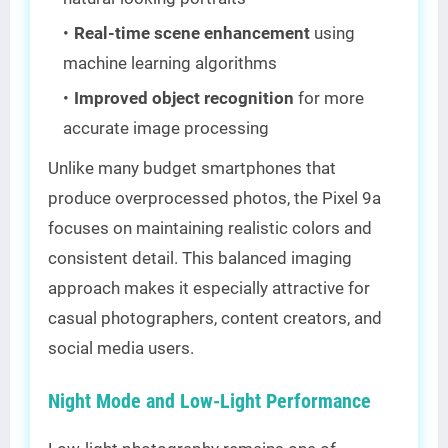
Real-time scene enhancement
using
machine learning algorithms
Improved object recognition
for more
accurate image processing
Unlike many budget smartphones that
produce overprocessed photos, the Pixel 9a
focuses on maintaining realistic colors and
consistent detail. This balanced imaging
approach makes it especially attractive for
casual photographers, content creators, and
social media users.
Night Mode and Low-Light Performance