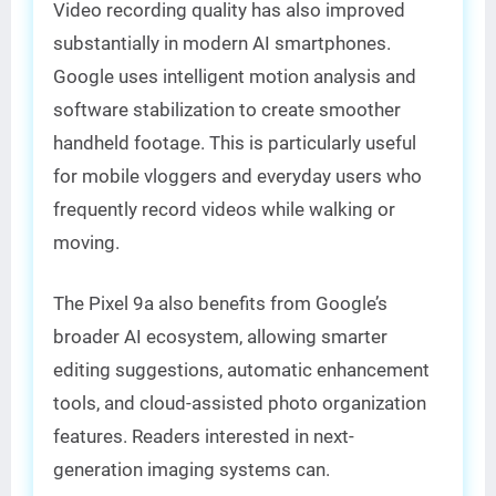
Video recording quality has also improved
substantially in modern AI smartphones.
Google uses intelligent motion analysis and
software stabilization to create smoother
handheld footage. This is particularly useful
for mobile vloggers and everyday users who
frequently record videos while walking or
moving.
The Pixel 9a also benefits from Google’s
broader AI ecosystem, allowing smarter
editing suggestions, automatic enhancement
tools, and cloud-assisted photo organization
features. Readers interested in next-
generation imaging systems can.