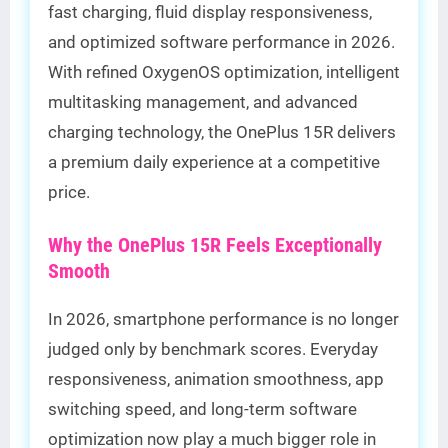
fast charging, fluid display responsiveness,
and optimized software performance in 2026.
With refined OxygenOS optimization, intelligent
multitasking management, and advanced
charging technology, the OnePlus 15R delivers
a premium daily experience at a competitive
price.
Why the OnePlus 15R Feels Exceptionally
Smooth
In 2026, smartphone performance is no longer
judged only by benchmark scores. Everyday
responsiveness, animation smoothness, app
switching speed, and long-term software
optimization now play a much bigger role in