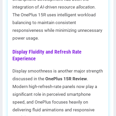
integration of
AI-driven resource allocation
.
The OnePlus 15R uses intelligent workload
balancing to maintain consistent
responsiveness while minimizing unnecessary
power usage.
Display Fluidity and Refresh Rate
Experience
Display smoothness is another major strength
discussed in the
OnePlus 15R Review
.
Modern high-refresh-rate panels now play a
significant role in perceived smartphone
speed, and OnePlus focuses heavily on
delivering fluid animations and responsive