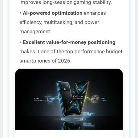
improves long-session gaming stability.
AI-powered optimization
enhances
efficiency, multitasking, and power
management.
Excellent value-for-money positioning
makes it one of the top performance budget
smartphones of 2026.
BEST VALUE 🔥