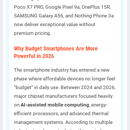
Poco X7 PRO, Google Pixel 9a, OnePlus 15R,
SAMSUNG Galaxy A56, and Nothing Phone 3a
now deliver exceptional value without
premium pricing.
Why Budget Smartphones Are More
Powerful in 2026
The smartphone industry has entered a new
phase where affordable devices no longer feel
“budget” in daily use. Between 2024 and 2026,
major chipset manufacturers focused heavily
on
AI-assisted mobile computing
, energy-
efficient processors, and advanced thermal
management systems. According to multiple