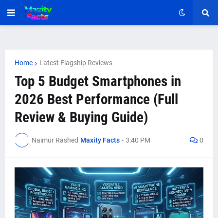
Home
Latest Flagship Reviews
Top 5 Budget Smartphones in
2026 Best Performance (Full
Review & Buying Guide)
Naimur Rashed
Maxity Facts
-
3:40 PM
0