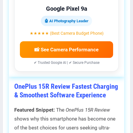
Google Pixel 9a
🤖 AI Photography Leader
★★★★★ (Best Camera Budget Phone)
📸 See Camera Performance
✔ Trusted Google AI | ✔ Secure Purchase
OnePlus 15R Review Fastest Charging
& Smoothest Software Experience
Featured Snippet:
The
OnePlus 15R Review
shows why this smartphone has become one
of the best choices for users seeking ultra-