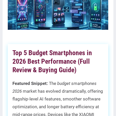
Top 5 Budget Smartphones in
2026 Best Performance (Full
Review & Buying Guide)
Featured Snippet:
The
budget smartphones
2026
market has evolved dramatically, offering
flagship-level AI features, smoother software
optimization, and longer battery efficiency at
mid-range prices. Devices like the XIAOMI