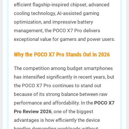
efficient flagship-inspired chipset, advanced
cooling technology, AI-assisted gaming
optimization, and impressive battery
management, the POCO X7 Pro delivers
exceptional value for gamers and power users.
Why the POCO X7 Pro Stands Out in 2026
The competition among budget smartphones
has intensified significantly in recent years, but
the POCO X7 Pro continues to stand out
because of its strong balance between raw
performance and affordability. In the
POCO X7
Pro Review 2026
, one of the biggest
advantages is how efficiently the device
handles demanding workloads without