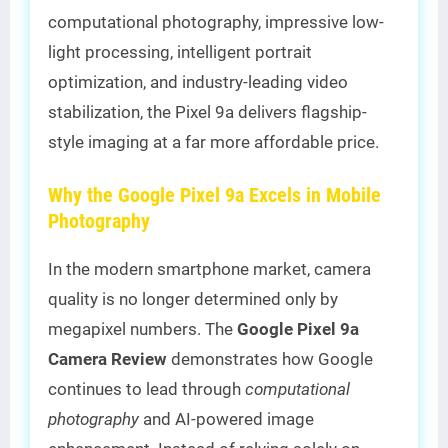
computational photography, impressive low-
light processing, intelligent portrait
optimization, and industry-leading video
stabilization, the Pixel 9a delivers flagship-
style imaging at a far more affordable price.
Why the Google Pixel 9a Excels in Mobile
Photography
In the modern smartphone market, camera
quality is no longer determined only by
megapixel numbers. The
Google Pixel 9a
Camera Review
demonstrates how Google
continues to lead through
computational
photography
and AI-powered image