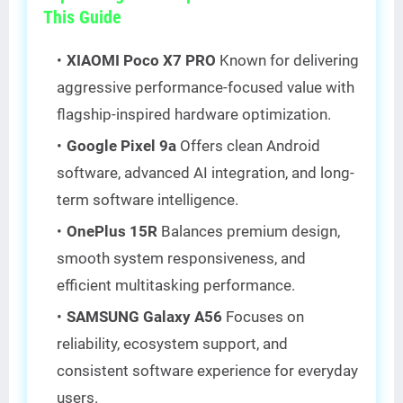
This Guide
XIAOMI Poco X7 PRO
Known for delivering
aggressive performance-focused value with
flagship-inspired hardware optimization.
Google Pixel 9a
Offers clean Android
software, advanced AI integration, and long-
term software intelligence.
OnePlus 15R
Balances premium design,
smooth system responsiveness, and
efficient multitasking performance.
SAMSUNG Galaxy A56
Focuses on
reliability, ecosystem support, and
consistent software experience for everyday
users.