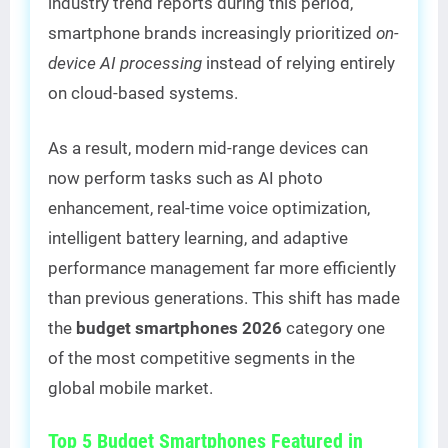
industry trend reports during this period,
smartphone brands increasingly prioritized
on-
device AI processing
instead of relying entirely
on cloud-based systems.
As a result, modern mid-range devices can
now perform tasks such as AI photo
enhancement, real-time voice optimization,
intelligent battery learning, and adaptive
performance management far more efficiently
than previous generations. This shift has made
the
budget smartphones 2026
category one
of the most competitive segments in the
global mobile market.
Top 5 Budget Smartphones Featured in