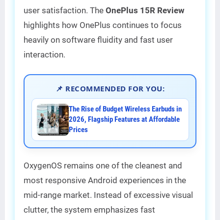
user satisfaction. The
OnePlus 15R Review
highlights how OnePlus continues to focus
heavily on software fluidity and fast user
interaction.
📌 RECOMMENDED FOR YOU:
The Rise of Budget Wireless Earbuds in
2026, Flagship Features at Affordable
Prices
OxygenOS remains one of the cleanest and
most responsive Android experiences in the
mid-range market. Instead of excessive visual
clutter, the system emphasizes fast