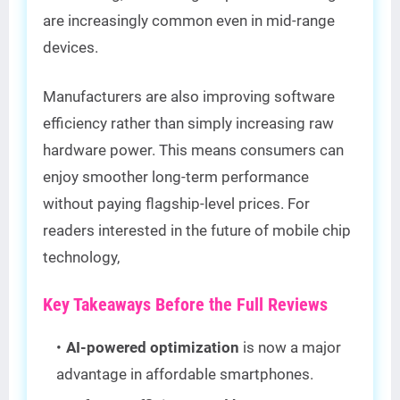
are increasingly common even in mid-range
devices.
Manufacturers are also improving software
efficiency rather than simply increasing raw
hardware power. This means consumers can
enjoy smoother long-term performance
without paying flagship-level prices. For
readers interested in the future of mobile chip
technology,
Key Takeaways Before the Full Reviews
AI-powered optimization
is now a major
advantage in affordable smartphones.