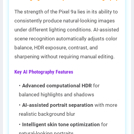
The strength of the Pixel 9a lies in its ability to
consistently produce natural-looking images
under different lighting conditions. AI-assisted
scene recognition automatically adjusts color
balance, HDR exposure, contrast, and
sharpening without requiring manual editing.
Key AI Photography Features
Advanced computational HDR
for
balanced highlights and shadows
AI-assisted portrait separation
with more
realistic background blur
Intelligent skin tone optimization
for
natural-looking portraits