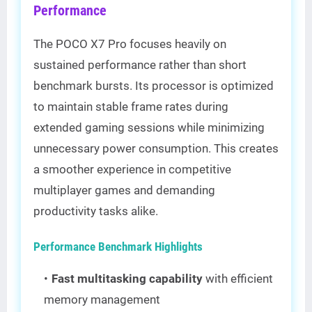
Performance
The POCO X7 Pro focuses heavily on
sustained performance rather than short
benchmark bursts. Its processor is optimized
to maintain stable frame rates during
extended gaming sessions while minimizing
unnecessary power consumption. This creates
a smoother experience in competitive
multiplayer games and demanding
productivity tasks alike.
Performance Benchmark Highlights
Fast multitasking capability
with efficient
memory management