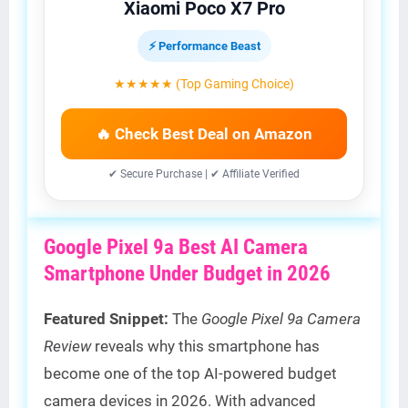
Xiaomi Poco X7 Pro
⚡ Performance Beast
★★★★★ (Top Gaming Choice)
🔥 Check Best Deal on Amazon
✔ Secure Purchase | ✔ Affiliate Verified
Google Pixel 9a Best AI Camera
Smartphone Under Budget in 2026
Featured Snippet:
The
Google Pixel 9a Camera
Review
reveals why this smartphone has
become one of the top AI-powered budget
camera devices in 2026. With advanced