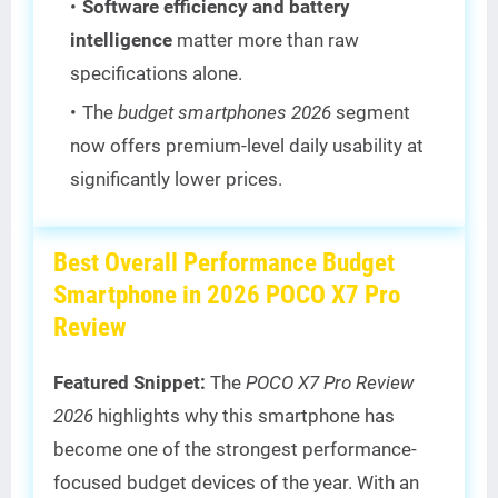
Software efficiency and battery
intelligence
matter more than raw
specifications alone.
The
budget smartphones 2026
segment
now offers premium-level daily usability at
significantly lower prices.
Best Overall Performance Budget
Smartphone in 2026 POCO X7 Pro
Review
Featured Snippet:
The
POCO X7 Pro Review
2026
highlights why this smartphone has
become one of the strongest performance-
focused budget devices of the year. With an