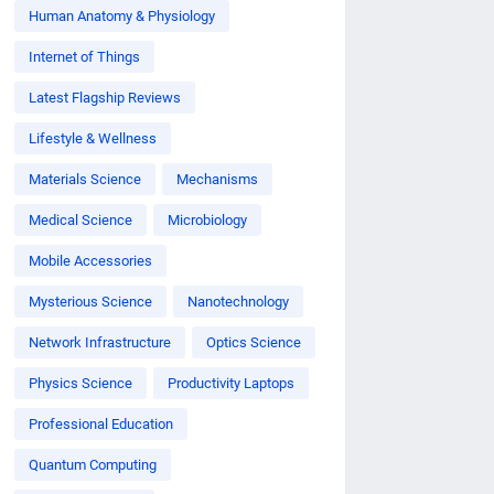
Human Anatomy & Physiology
Internet of Things
Latest Flagship Reviews
Lifestyle & Wellness
Materials Science
Mechanisms
Medical Science
Microbiology
Mobile Accessories
Mysterious Science
Nanotechnology
Network Infrastructure
Optics Science
Physics Science
Productivity Laptops
Professional Education
Quantum Computing