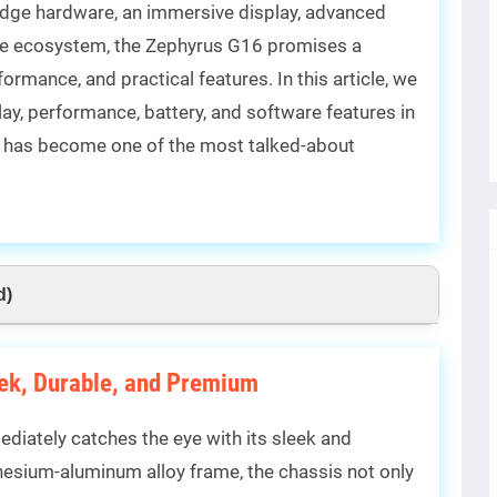
edge hardware, an immersive display, advanced
are ecosystem, the Zephyrus G16 promises a
rmance, and practical features. In this article, we
play, performance, battery, and software features in
it has become one of the most talked-about
d)
eek, Durable, and Premium
diately catches the eye with its sleek and
esium-aluminum alloy frame, the chassis not only