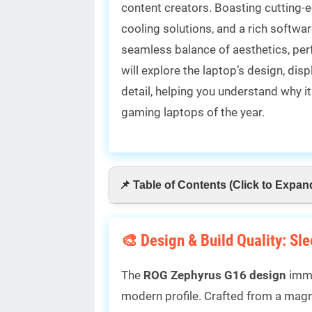
content creators. Boasting cutting-
cooling solutions, and a rich softw
seamless balance of aesthetics, perfo
will explore the laptop’s design, dis
detail, helping you understand why 
gaming laptops of the year.
📌 Table of Contents (Click to Expan
🎨 Design & Build Quality: Sl
The
ROG Zephyrus G16 design
imme
modern profile. Crafted from a magn