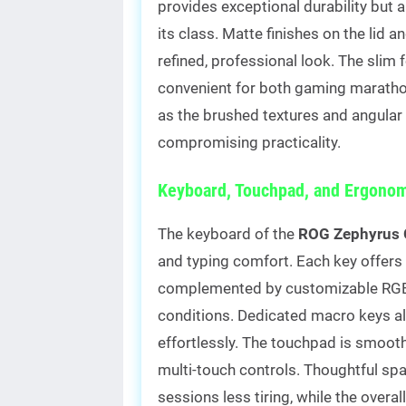
provides exceptional durability but a
its class. Matte finishes on the lid a
refined, professional look. The slim 
convenient for both gaming maratho
as the brushed textures and angular l
compromising practicality.
Keyboard, Touchpad, and Ergonom
The keyboard of the
ROG Zephyrus 
and typing comfort. Each key offers s
complemented by customizable RGB lig
conditions. Dedicated macro keys
effortlessly. The touchpad is smoot
multi-touch controls. Thoughtful s
sessions less tiring, while the overa