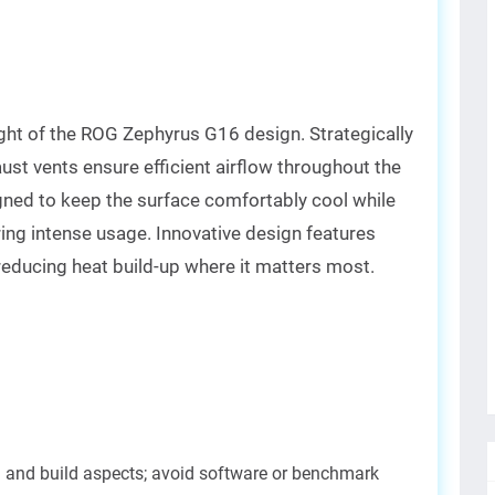
ht of the ROG Zephyrus G16 design. Strategically
ust vents ensure efficient airflow throughout the
gned to keep the surface comfortably cool while
ring intense usage. Innovative design features
reducing heat build-up where it matters most.
n and build aspects; avoid software or benchmark