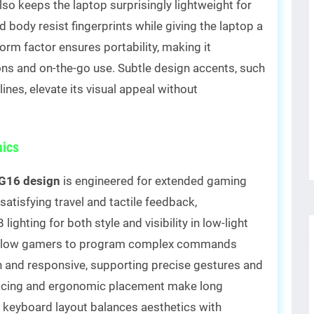
lso keeps the laptop surprisingly lightweight for
nd body resist fingerprints while giving the laptop a
form factor ensures portability, making it
ns and on-the-go use. Subtle design accents, such
ines, elevate its visual appeal without
ics
G16 design
is engineered for extended gaming
atisfying travel and tactile feedback,
hting for both style and visibility in low-light
 allow gamers to program complex commands
h and responsive, supporting precise gestures and
pacing and ergonomic placement make long
ll keyboard layout balances aesthetics with