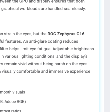
tween the GPU and display ensures that both
 graphical workloads are handled seamlessly.
 strain the eyes, but the
ROG Zephyrus G16
ul features. An anti-glare coating reduces
t filter helps limit eye fatigue. Adjustable brightness
in various lighting conditions, and the display’s
s remain vivid without being harsh on the eyes.
 visually comfortable and immersive experience
smooth visuals
GB, Adobe RGB)
ntrast ratios