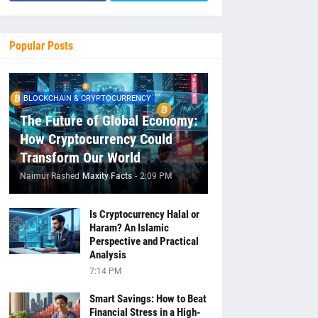
Popular Posts
BLOCKCHAIN & CRYPTOCURRENCY
The Future of Global Economy:
How Cryptocurrency Could
Transform Our World
Naimur Rashed
Maxity Facts
-
2:09 PM
Is Cryptocurrency Halal or
Haram? An Islamic
Perspective and Practical
Analysis
7:14 PM
Smart Savings: How to Beat
Financial Stress in a High-