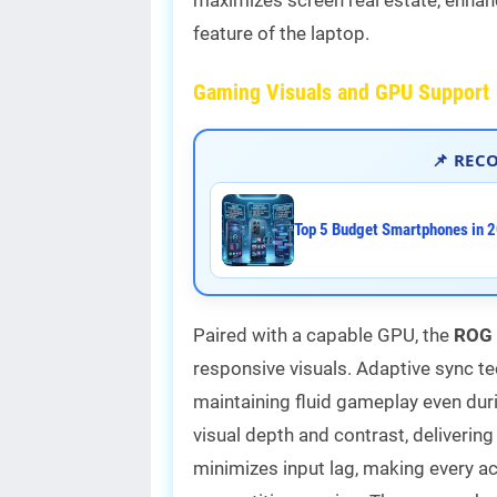
feature of the laptop.
Gaming Visuals and GPU Support
📌 REC
Top 5 Budget Smartphones in 2
Paired with a capable GPU, the
ROG 
responsive visuals. Adaptive sync te
maintaining fluid gameplay even du
visual depth and contrast, deliverin
minimizes input lag, making every ac