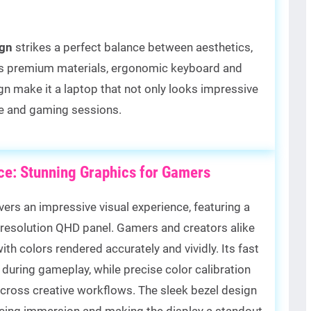
gn
strikes a perfect balance between aesthetics,
 Its premium materials, ergonomic keyboard and
gn make it a laptop that not only looks impressive
use and gaming sessions.
nce: Stunning Graphics for Gamers
vers an impressive visual experience, featuring a
-resolution QHD panel. Gamers and creators alike
with colors rendered accurately and vividly. Its fast
during gameplay, while precise color calibration
across creative workflows. The sleek bezel design
ncing immersion and making the display a standout