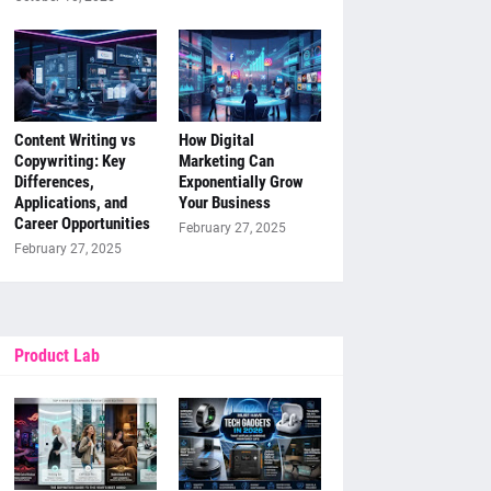
Content Writing vs
How Digital
Copywriting: Key
Marketing Can
Differences,
Exponentially Grow
Applications, and
Your Business
Career Opportunities
February 27, 2025
February 27, 2025
Product Lab