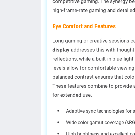
competitive gaming. The synergy be
high-frame-rate gaming and detailed
Eye Comfort and Features
Long gaming or creative sessions can
display
addresses this with thoughtf
reflections, while a built-in blue-ligh
levels allow for comfortable viewing 
balanced contrast ensures that color
These features combine to provide a
for extended use.
Adaptive sync technologies for 
Wide color gamut coverage (sR
High brightness and excellent co