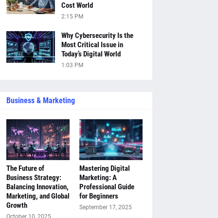
Cost World
2:15 PM
Why Cybersecurity Is the
Most Critical Issue in
Today’s Digital World
1:03 PM
Business & Marketing
The Future of
Mastering Digital
Business Strategy:
Marketing: A
Balancing Innovation,
Professional Guide
Marketing, and Global
for Beginners
Growth
September 17, 2025
October 10, 2025