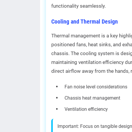
functionality seamlessly.
Cooling and Thermal Design
Thermal management is a key highlig
positioned fans, heat sinks, and exha
chassis. The cooling system is desi
maintaining ventilation efficiency du
direct airflow away from the hands, 
Fan noise level considerations
Chassis heat management
Ventilation efficiency
Important: Focus on tangible desig