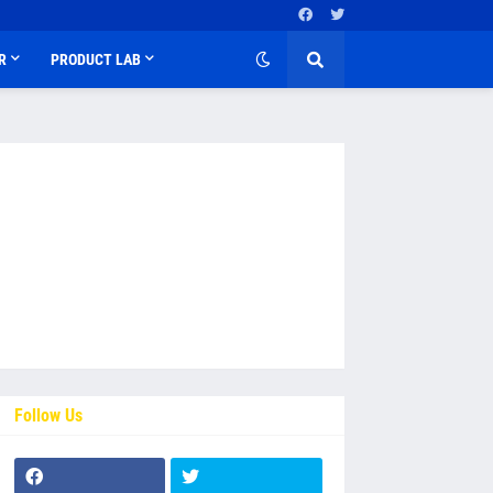
R
PRODUCT LAB
Follow Us