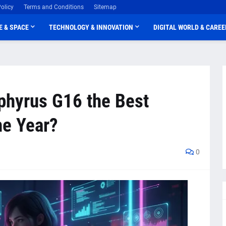
olicy
Terms and Conditions
Sitemap
E & SPACE
TECHNOLOGY & INNOVATION
DIGITAL WORLD & CAREE
phyrus G16 the Best
he Year?
0