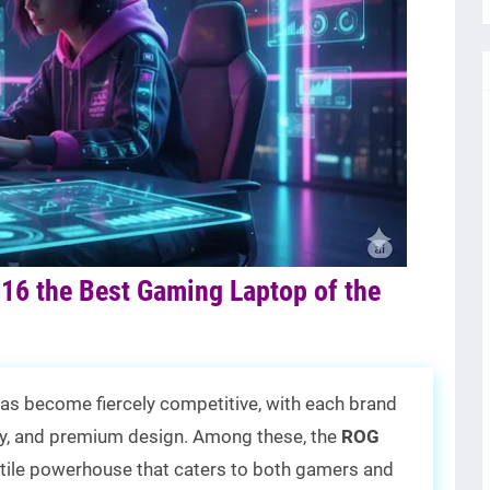
16 the Best Gaming Laptop of the
as become fiercely competitive, with each brand
ity, and premium design. Among these, the
ROG
tile powerhouse that caters to both gamers and