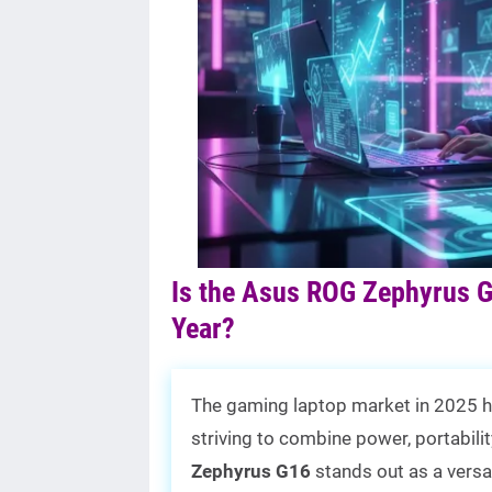
Is the Asus ROG Zephyrus G
Year?
The gaming laptop market in 2025 h
striving to combine power, portabil
Zephyrus G16
stands out as a versa