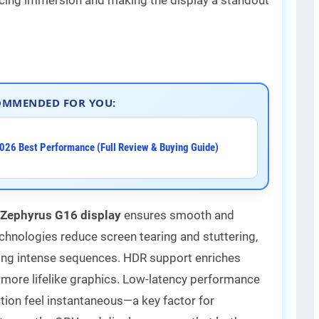
OMMENDED FOR YOU:
026 Best Performance (Full Review & Buying Guide)
Zephyrus G16 display
ensures smooth and
chnologies reduce screen tearing and stuttering,
ring intense sequences. HDR support enriches
g more lifelike graphics. Low-latency performance
tion feel instantaneous—a key factor for