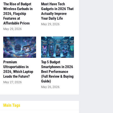
The Rise of Budget
Must Have Tech
Wireless Earbuds in
Gadgets in 2026 That
2026, Flagship
Actually Improve
Features at
Your Daily Life
Affordable Prices
May 29, 2026
May 29, 2026
Premium
Top 5 Budget
Ultraportables in
Smartphones in 2026
2026, Which Laptop
Best Performance
Leads the Future?
(Full Review & Buying
Guide)
May 27, 2026
May 26, 2026
Main Tags