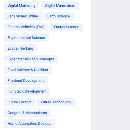
Digital Marketing
Digital Minimalism
Earn Money Online
Earth Science
Electric Vehicles (EVs)
Energy Science
Environmental Science
Ethical Hacking
Experimental Tech Concepts
Food Science & Nutrition
Frontend Development
Full Stack Development
Future Careers
Future Technology
Gadgets & Mechanisms
Home Automation Devices