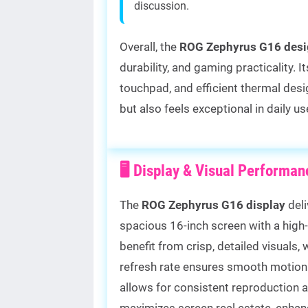
discussion.
Overall, the
ROG Zephyrus G16 desi
durability, and gaming practicality.
touchpad, and efficient thermal desi
but also feels exceptional in daily 
🖥️ Display & Visual Performa
The
ROG Zephyrus G16 display
deli
spacious 16-inch screen with a high
benefit from crisp, detailed visuals, 
refresh rate ensures smooth motion 
allows for consistent reproduction 
maximizes screen real estate, enha