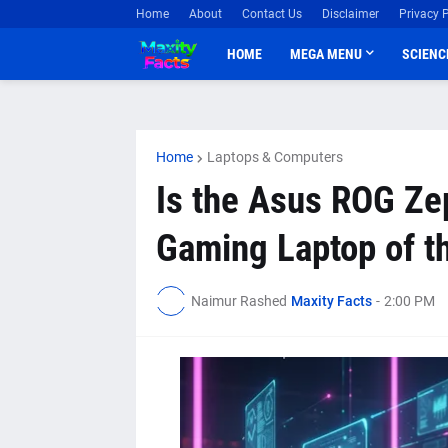
Home
About
Contact Us
Disclaimer
Privacy P
HOME
MEGA MENU
SCIENC
Home
Laptops & Computers
Is the Asus ROG Ze
Gaming Laptop of t
Naimur Rashed
Maxity Facts
-
2:00 PM