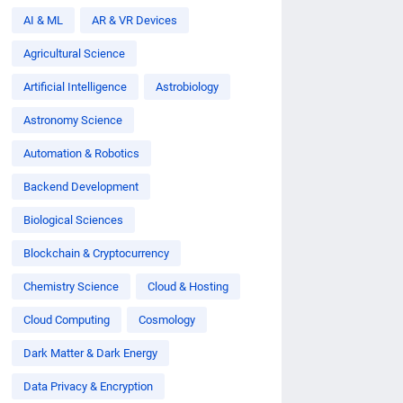
AI & ML
AR & VR Devices
Agricultural Science
Artificial Intelligence
Astrobiology
Astronomy Science
Automation & Robotics
Backend Development
Biological Sciences
Blockchain & Cryptocurrency
Chemistry Science
Cloud & Hosting
Cloud Computing
Cosmology
Dark Matter & Dark Energy
Data Privacy & Encryption